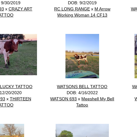
 9/30/2019
DOB: 9/2/2019
93
x
CRAZY ART
RC LONG RANGE
x
M Arrow
WA
ATTOO
Working Woman 14 CF13
 LUCKY TATTOO
WATSONS BELL TATTOO
W
12/20/2020
DOB: 4/16/2022
93
x
THIRTEEN
WATSON 693
x
Meeshell My Bell
ATTOO
Tattoo