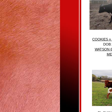
COOKIES n
DOB:
WATSON 
ME