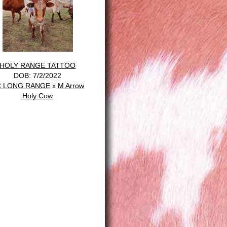
HOLY RANGE TATTOO
DOB: 7/2/2022
C LONG RANGE
x
M Arrow
Holy Cow