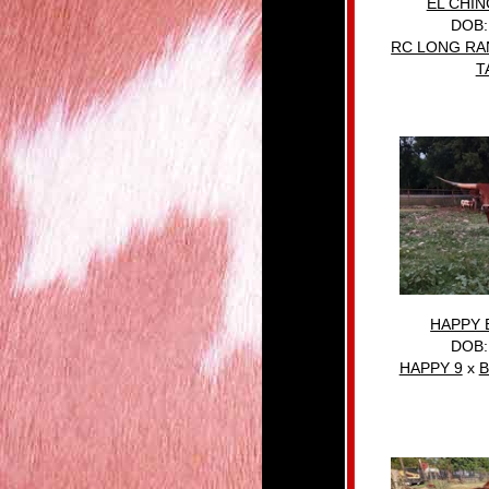
EL CHI
DOB:
RC LONG R
T
HAPPY 
DOB:
HAPPY 9
x
B