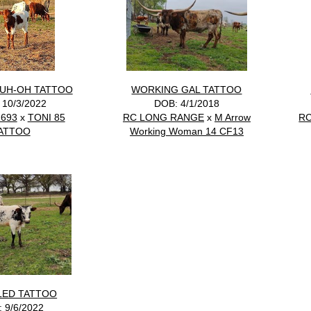
UH-OH TATTOO
WORKING GAL TATTOO
 10/3/2022
DOB: 4/1/2018
693
x
TONI 85
RC LONG RANGE
x
M Arrow
R
ATTOO
Working Woman 14 CF13
LED TATTOO
 9/6/2022