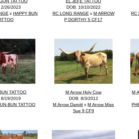
NGON TATTOO
EL JEFE TATTOO
 2/26/2023
DOB: 10/10/2022
ANGE
x
HAPPY BUN
RC LONG RANGE
x
M ARROW
RC
ATTOO
P DORTHY 5 CF17
BUN TATTOO
M Arrow Holy Cow
M 
 8/19/2019
DOB: 8/3/2012
UN-BUN TATTOO
M Arrow Damitt
x
M Arrow Miss
PH
Sue 9 CF9