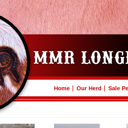
Home
Our Herd
Sale P