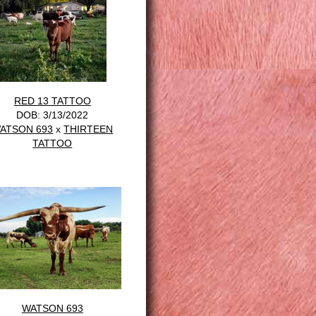
RED 13 TATTOO
DOB: 3/13/2022
ATSON 693
x
THIRTEEN
TATTOO
WATSON 693