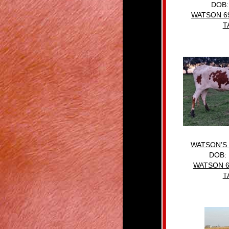
DOB:
WATSON 6
T
WATSON’S
DOB: 
WATSON 6
T