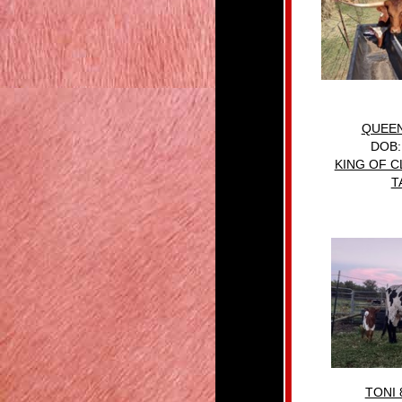
QUEEN
DOB:
KING OF C
T
TONI 