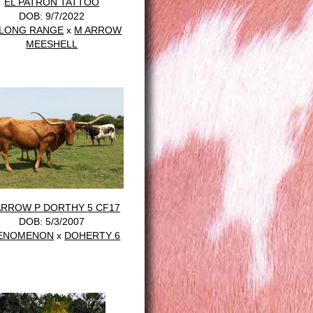
EL PATRÓN TATTOO
DOB: 9/7/2022
 LONG RANGE
x
M ARROW
MEESHELL
ARROW P DORTHY 5 CF17
DOB: 5/3/2007
ENOMENON
x
DOHERTY 6