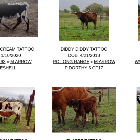
 CREAM TATTOO
DIDDY DIDDY TATTOO
 1/10/2020
DOB: 4/21/2018
693
x
M ARROW
RC LONG RANGE
x
M ARROW
W
ESHELL
P DORTHY 5 CF17