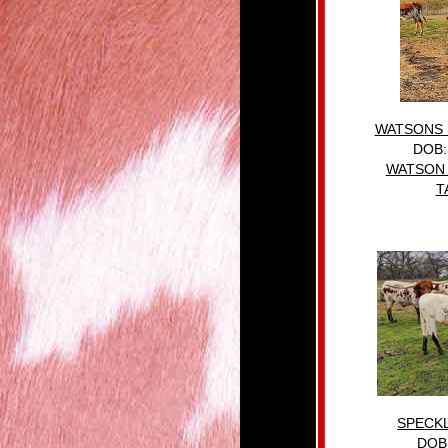
WATSONS 
DOB:
WATSON 
T
SPECK
DOB: