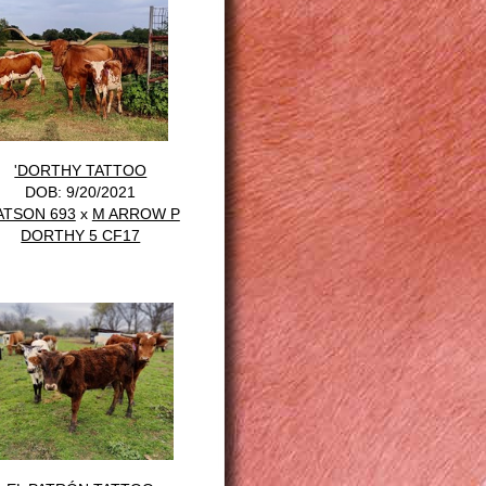
'DORTHY TATTOO
DOB: 9/20/2021
ATSON 693
x
M ARROW P
DORTHY 5 CF17