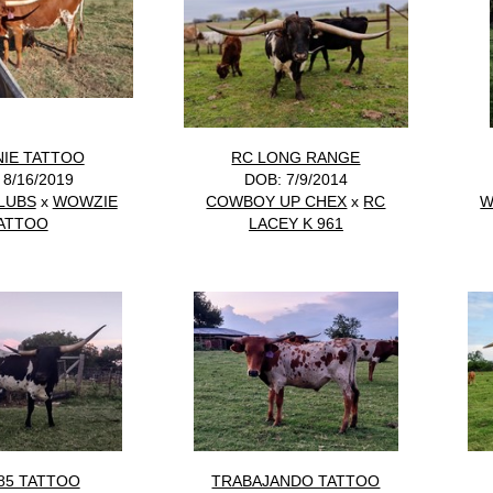
IE TATTOO
RC LONG RANGE
 8/16/2019
DOB: 7/9/2014
LUBS
x
WOWZIE
COWBOY UP CHEX
x
RC
W
ATTOO
LACEY K 961
85 TATTOO
TRABAJANDO TATTOO