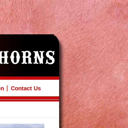
en
Contact Us