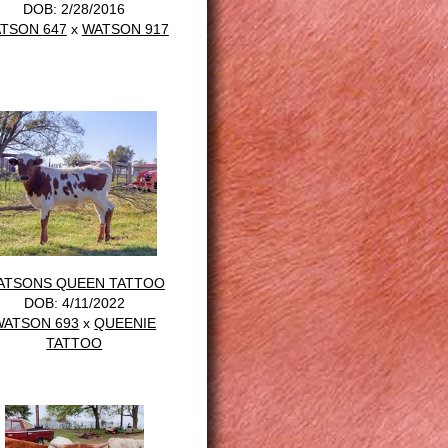
DOB: 2/28/2016
TSON 647
x
WATSON 917
ATSONS QUEEN TATTOO
DOB: 4/11/2022
WATSON 693
x
QUEENIE
TATTOO