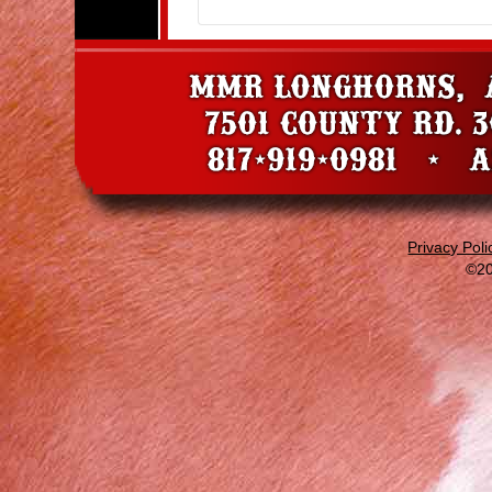
Privacy Poli
©20