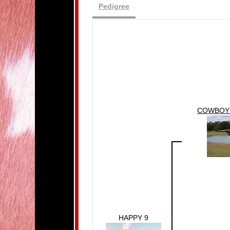
Pedigree
COWBOY 
HAPPY 9