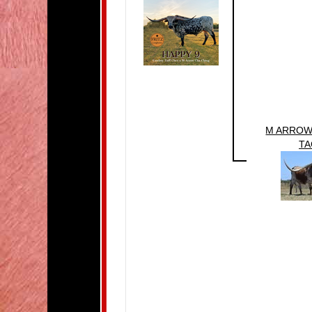
M ARROW
TA