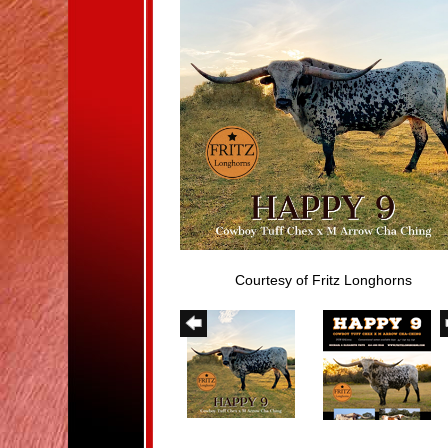
Courtesy of Fritz Longhorns