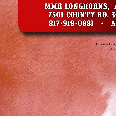
Privacy Poli
©20