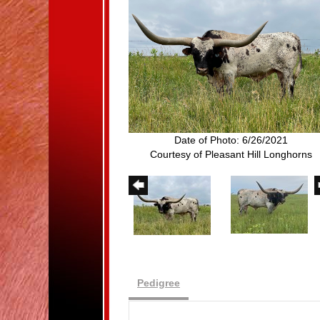
Date of Photo: 6/26/2021
Courtesy of Pleasant Hill Longhorns
Pedigree