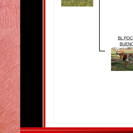
BL PO
BUEN