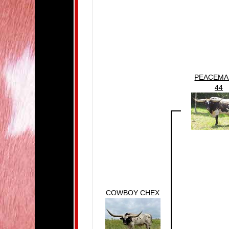
PEACEMA
44
COWBOY CHEX