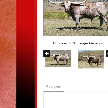
Courtesy of Cliffhanger Genetics
Pedigree