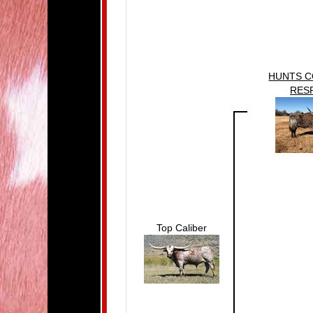
HUNTS 
RES
Top Caliber