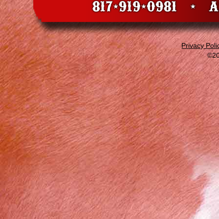
Privacy Poli
©20