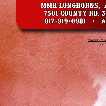
Privacy Poli
©20