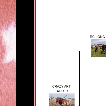
RC LONG
CRAZY ART
TATTOO