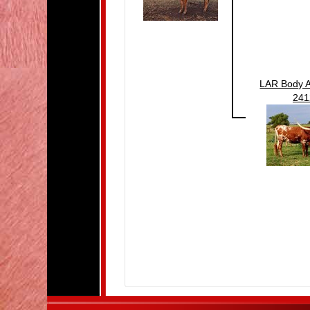
LAR Body A
241