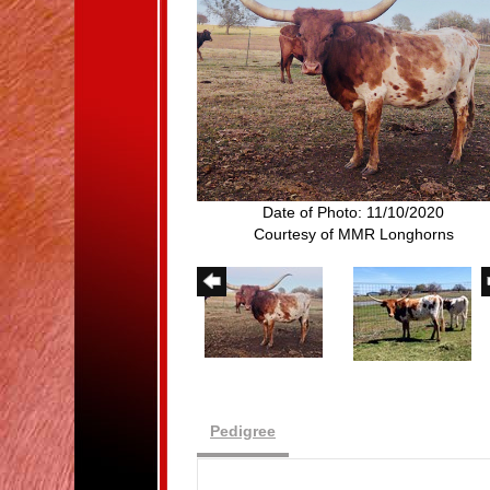
Date of Photo: 11/10/2020
Courtesy of MMR Longhorns
Pedigree