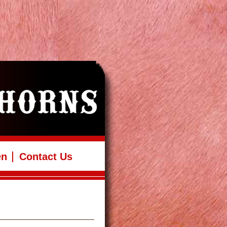
en
Contact Us