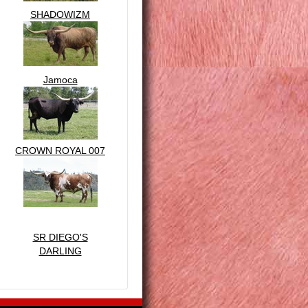
SHADOWIZM
Jamoca
CROWN ROYAL 007
SR DIEGO'S
DARLING