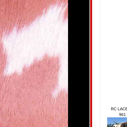
RC LAC
961