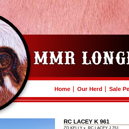
Home
Our Herd
Sale P
RC LACEY K 961
ZD KELLY
x
RC LACEY J 751