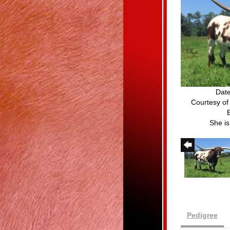
Date
Courtesy of
She i
Pedigree