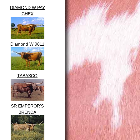
DIAMOND W PAY
CHEX
Diamond W 9811
TABASCO
SR EMPEROR'S
BRENDA