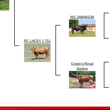
WS JAMAKIZM
RC LACEY J 751
Crown's Royal
Darling