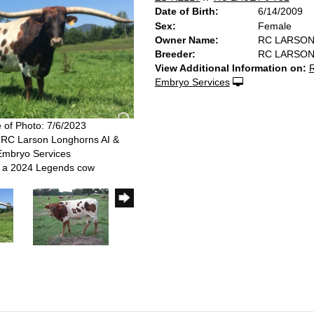
Date of Birth:
6/14/2009
Sex:
Female
Owner Name:
RC LARSO
Breeder:
RC LARSO
View Additional Information on:
R
Embryo Services
 of Photo: 7/6/2023
 RC Larson Longhorns AI &
Embryo Services
s a 2024 Legends cow