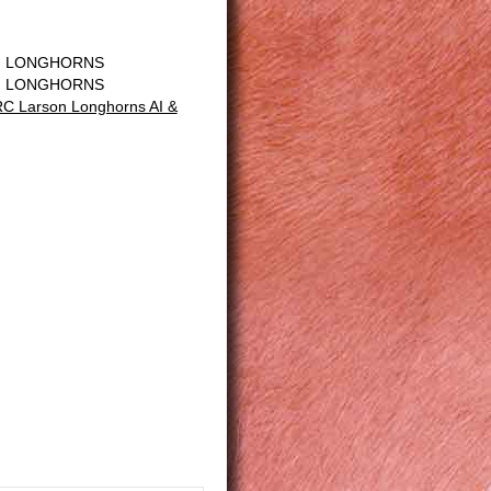
N LONGHORNS
N LONGHORNS
C Larson Longhorns AI &