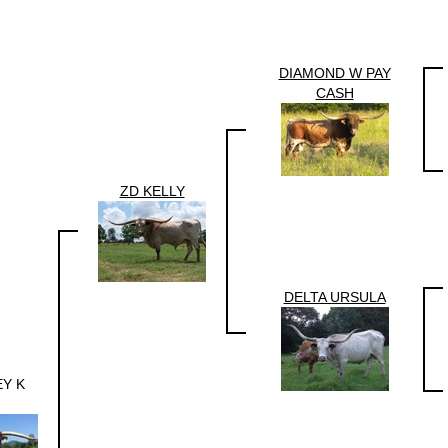
DIAMOND W PAY
CASH
ZD KELLY
DELTA URSULA
EY K