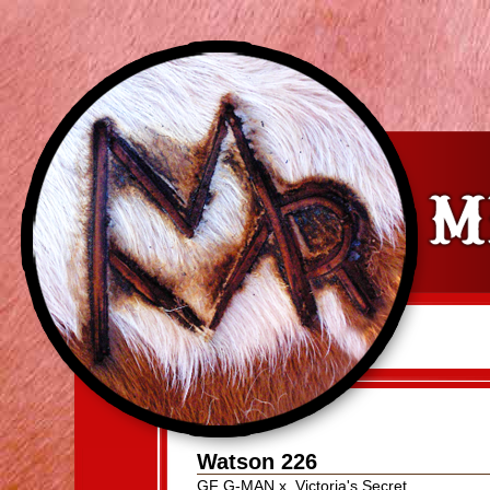
Watson 226
GF G-MAN
x
Victoria's Secret