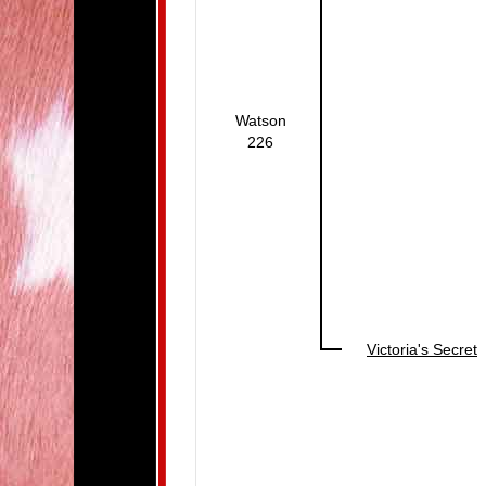
Watson
226
Victoria's Secret