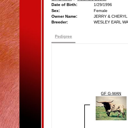
Date of Birth:
1/29/1996
Sex:
Female
Owner Name:
JERRY & CHERYL
Breeder:
WESLEY EARL W
Pedigree
GF G-MAN