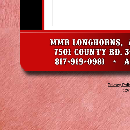
Privacy Poli
©20