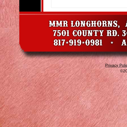
Privacy Poli
©20