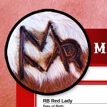
RB Red Lady
Date of Birth: