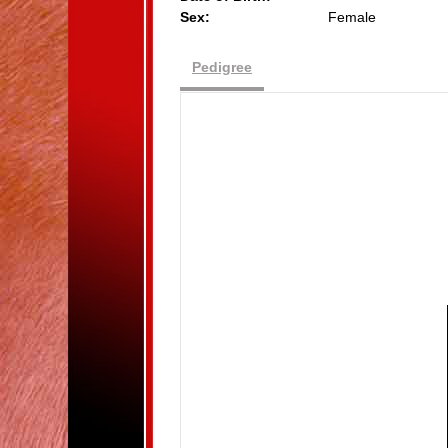
Sex:
Female
Pedigree