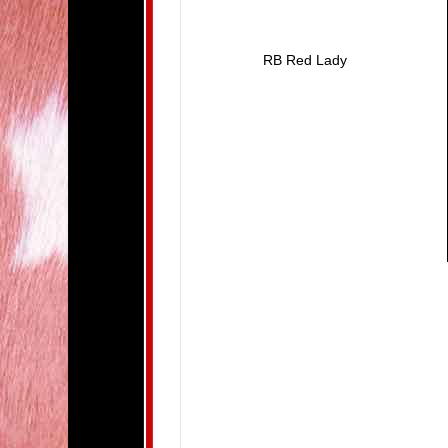
RB Red Lady