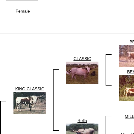
Female
B
CLASSIC
BE
KING CLASSIC
MIL
Rella