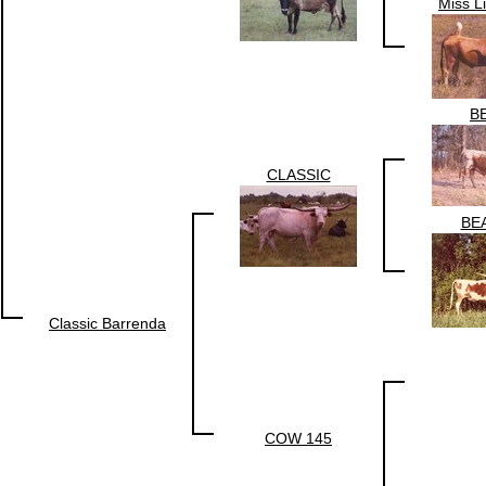
Miss L
B
CLASSIC
BE
Classic Barrenda
COW 145