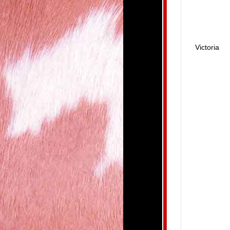
Victoria