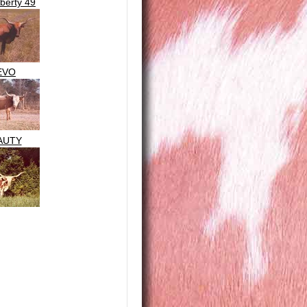
iberty 49
EVO
AUTY