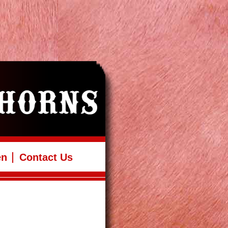
en
Contact Us