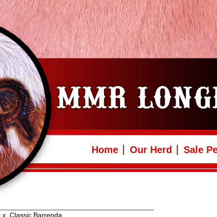
Home
Our Herd
Sale P
C
x
Classic Barrenda