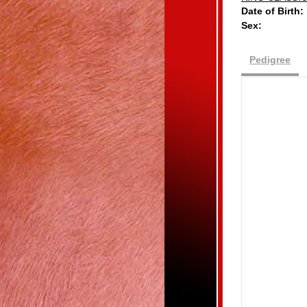
Date of Birth:
Sex:
Pedigree