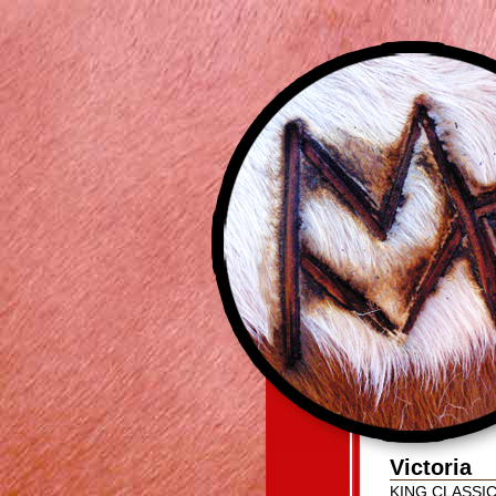
Victoria
KING CLASSI