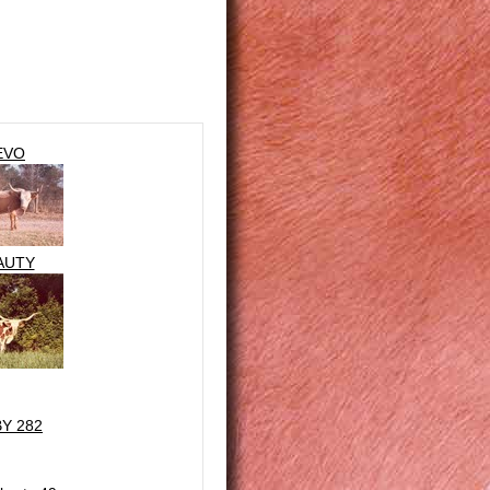
EVO
AUTY
BY 282