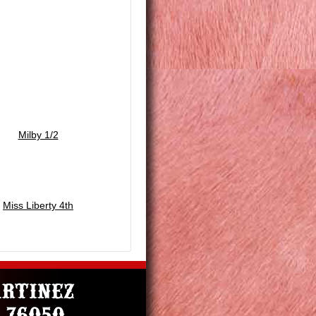
Milby 1/2
Miss Liberty 4th