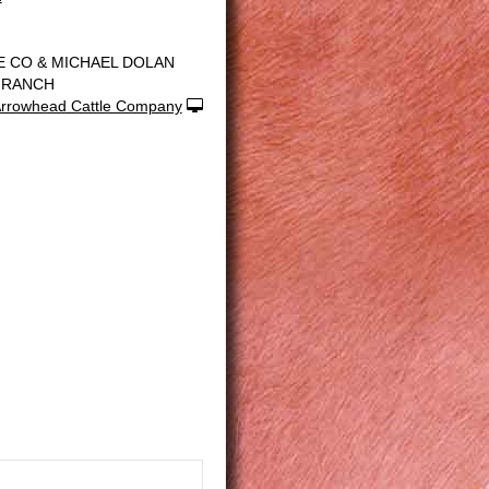
E CO & MICHAEL DOLAN
 RANCH
rrowhead Cattle Company