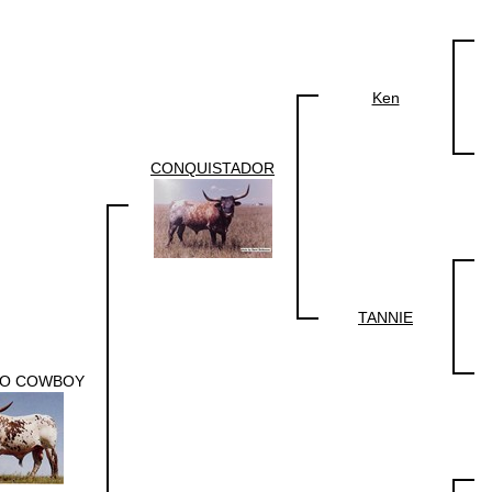
Ken
CONQUISTADOR
TANNIE
O COWBOY