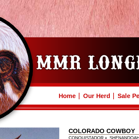
Home
Our Herd
Sale P
COLORADO COWBOY
CONQUISTADOR
x
SHENANDOA