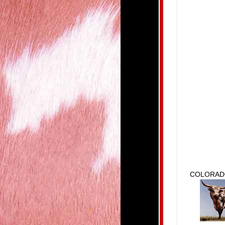
COLORAD