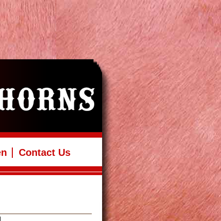
en
Contact Us
H