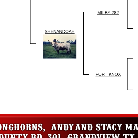
MILBY 282
SHENANDOAH
FORT KNOX