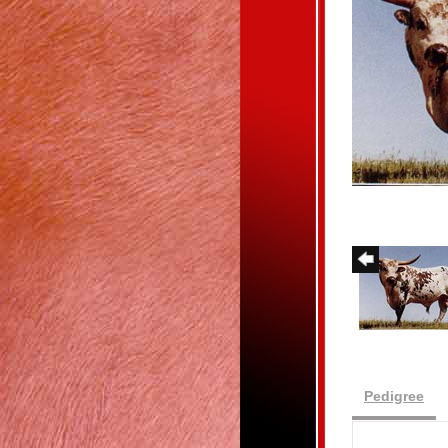
Pedigree