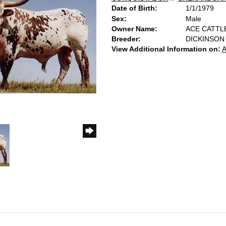
Date of Birth:
1/1/1979
Sex:
Male
Owner Name:
ACE CATTL
Breeder:
DICKINSON
View Additional Information on:
A