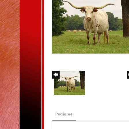
Pedigree