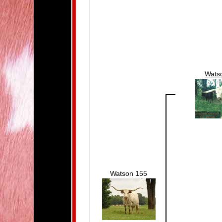
Wats
Watson 155