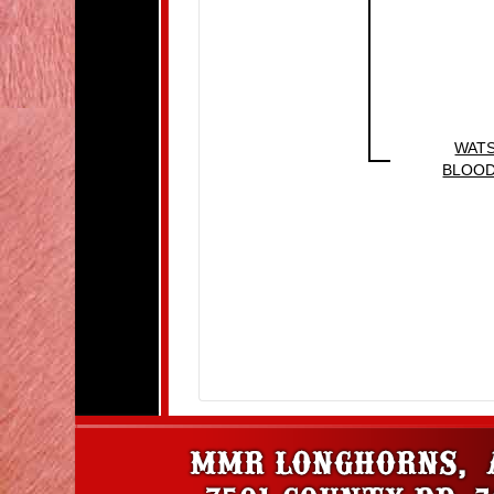
WAT
BLOO