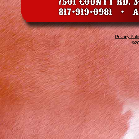
Privacy Poli
©20