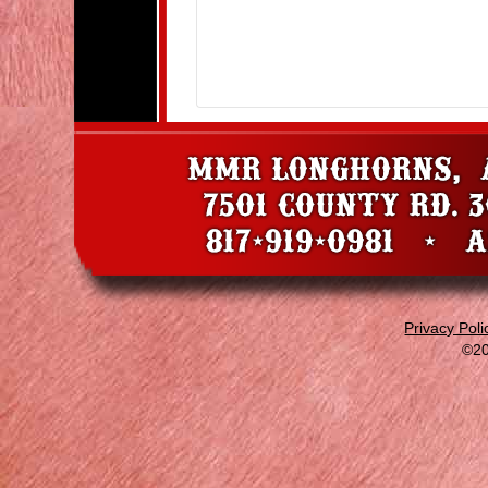
Privacy Poli
©20