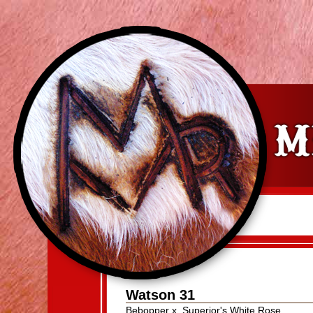
Watson 31
Bebopper
x
Superior's White Rose