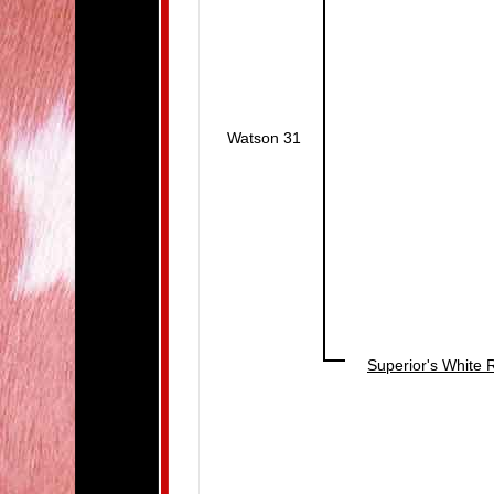
Watson 31
Superior's White 