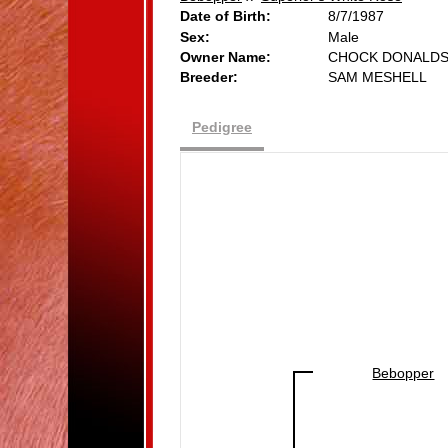
Date of Birth:
8/7/1987
Sex:
Male
Owner Name:
CHOCK DONALD
Breeder:
SAM MESHELL
Pedigree
Bebopper