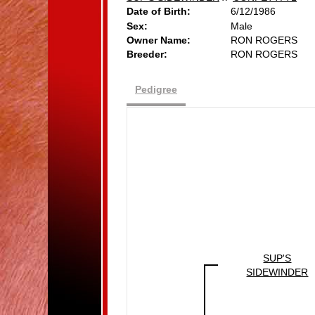
Date of Birth:
6/12/1986
Sex:
Male
Owner Name:
RON ROGERS
Breeder:
RON ROGERS
Pedigree
SUP'S
SIDEWINDER