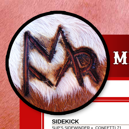
SIDEKICK
SUP'S SIDEWINDER
x
CONFETTI 71