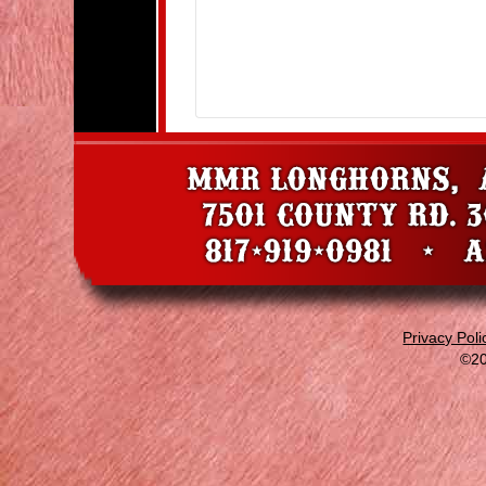
Privacy Poli
©20