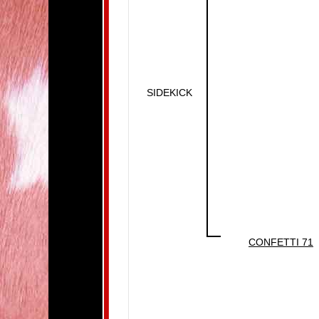
SIDEKICK
CONFETTI 71