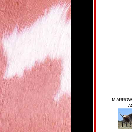
M ARROW
TA