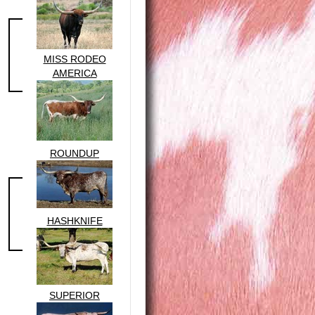
MISS RODEO
AMERICA
ROUNDUP
HASHKNIFE
SUPERIOR