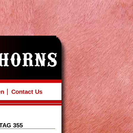
en
Contact Us
TAG 355