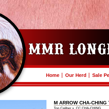
Home
Our Herd
Sale P
M ARROW CHA-CHING 
Top Caliber
x
CC CHA-CHING