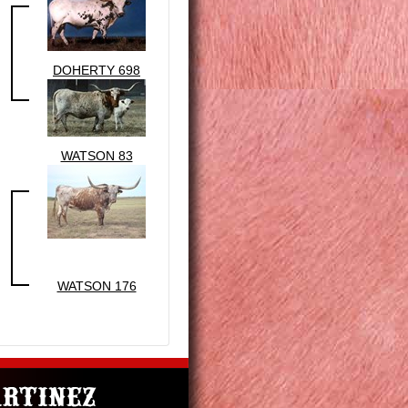
DOHERTY 698
WATSON 83
WATSON 176