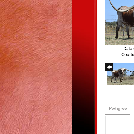
Date 
Courte
Pedigree