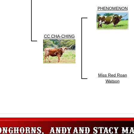
PHENOMENON
CC CHA-CHING
Miss Red Roan
Watson