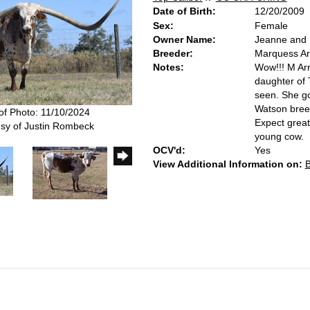
Date of Birth:
12/20/2009
Sex:
Female
Owner Name:
Jeanne and R
Breeder:
Marquess A
Notes:
Wow!!! M Ar
daughter of 
seen. She g
Watson breed
of Photo: 11/10/2024
Expect great
sy of Justin Rombeck
young cow.
OCV'd:
Yes
View Additional Information on: