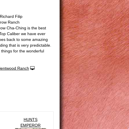
ichard Filip
rrow Ranch
row Cha-Ching is the best
Top Caliber we have ever
oes back to some amazing
ing that is very predictable.
 things for the wonderful
Bentwood Ranch
HUNTS
EMPEROR