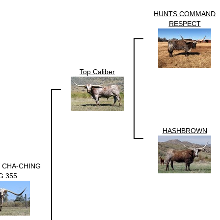
HUNTS COMMAND
RESPECT
Top Caliber
HASHBROWN
 CHA-CHING
G 355