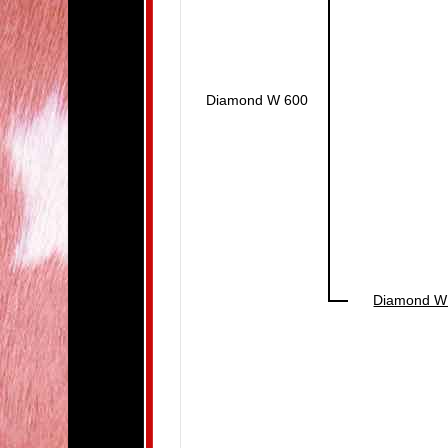
Diamond W 600
Diamond W