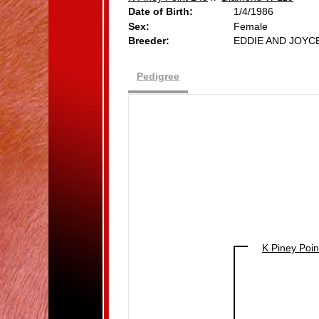
Date of Birth:
1/4/1986
Sex:
Female
Breeder:
EDDIE AND JOY
Pedigree
K Piney Poin