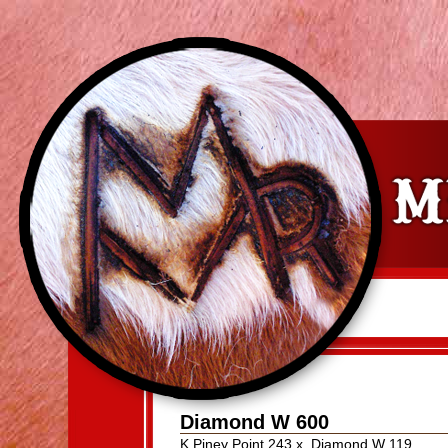
Diamond W 600
K Piney Point 243
x
Diamond W 119