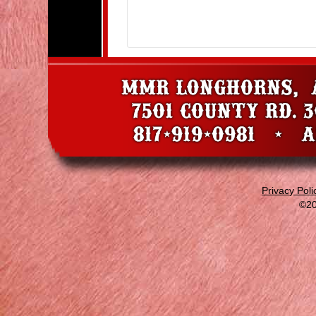
Privacy Poli
©20