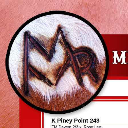
K Piney Point 243
FM Dayton 2/3
x
Rose Lee