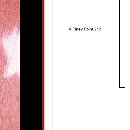
K Piney Point 243