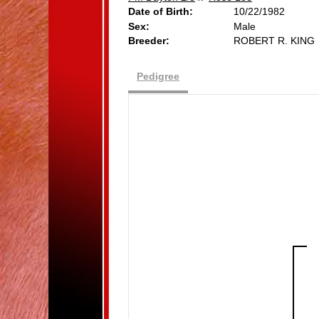
Date of Birth:
10/22/1982
Sex:
Male
Breeder:
ROBERT R. KING
Pedigree