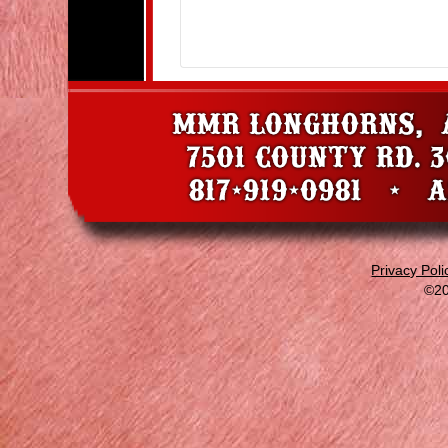
Privacy Poli
©20