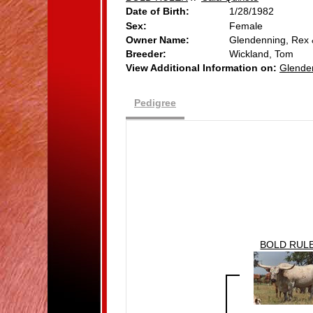
Date of Birth:
1/28/1982
Sex:
Female
Owner Name:
Glendenning, Rex
Breeder:
Wickland, Tom
View Additional Information on:
Glende
Pedigree
BOLD RUL