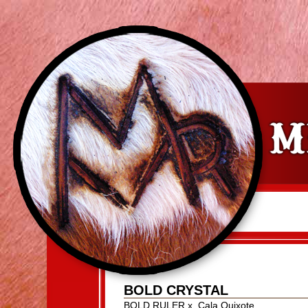
BOLD CRYSTAL
BOLD RULER
x
Cala Quixote