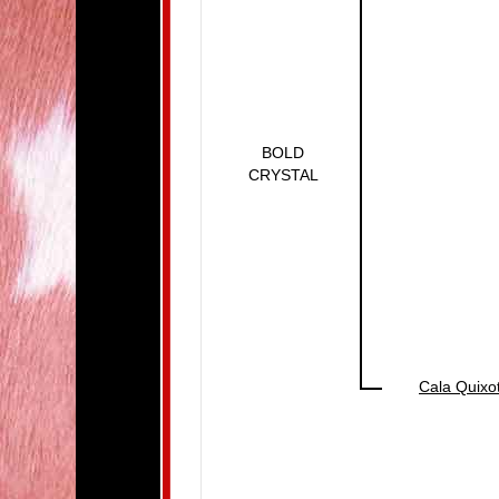
BOLD
CRYSTAL
Cala Quixo