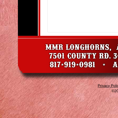
Privacy Poli
©20