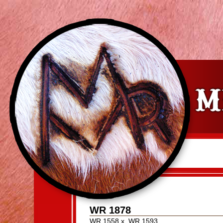
WR 1878
WR 1558
x
WR 1593