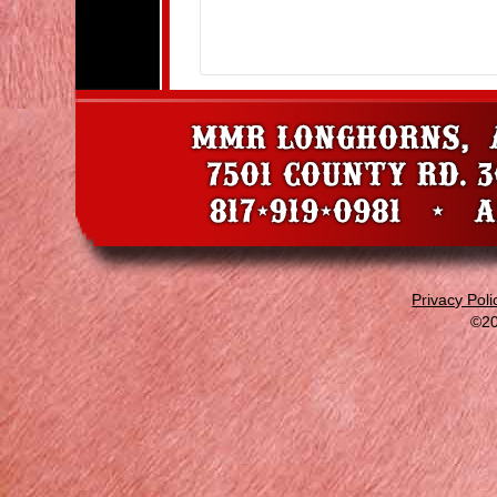
Privacy Poli
©20