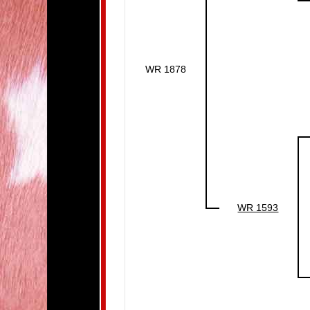
WR 1878
WR 1593