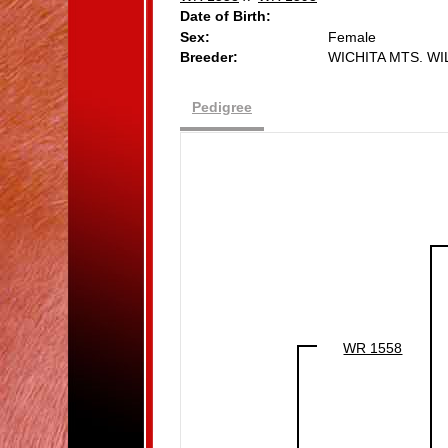
Date of Birth:
Sex:
Female
Breeder:
WICHITA MTS. W
Pedigree
WR 1558