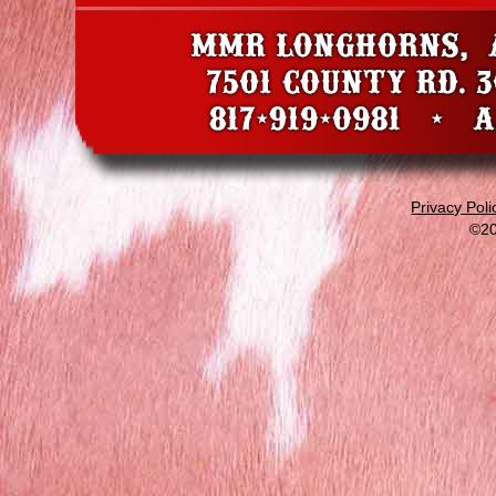
Privacy Poli
©20