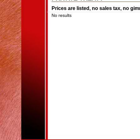
Prices are listed, no sales tax, no gi
No results