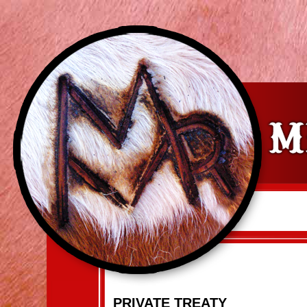
PRIVATE TREATY