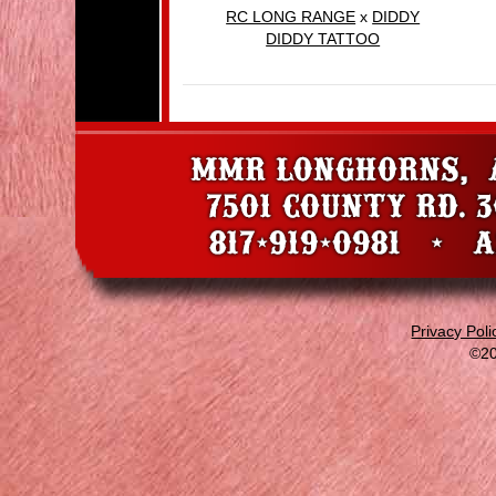
RC LONG RANGE
x
DIDDY
DIDDY TATTOO
Privacy Poli
©20