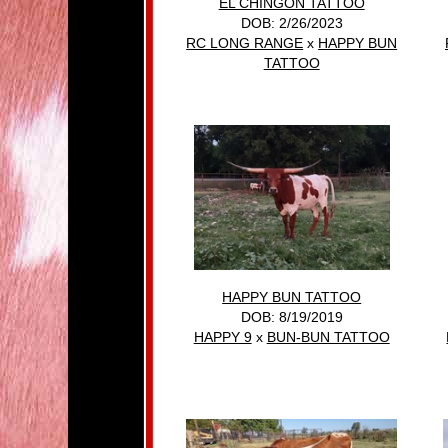
EL CHINGON TATTOO
DOB: 2/26/2023
RC LONG RANGE
x
HAPPY BUN
TATTOO
HAPPY BUN TATTOO
DOB: 8/19/2019
HAPPY 9
x
BUN-BUN TATTOO