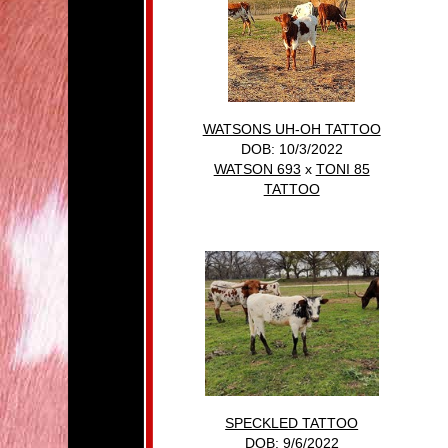
WATSONS UH-OH TATTOO
DOB: 10/3/2022
WATSON 693
x
TONI 85
TATTOO
SPECKLED TATTOO
DOB: 9/6/2022