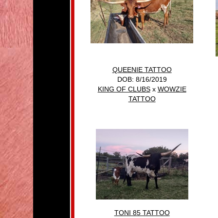
QUEENIE TATTOO
DOB: 8/16/2019
KING OF CLUBS
x
WOWZIE
TATTOO
TONI 85 TATTOO