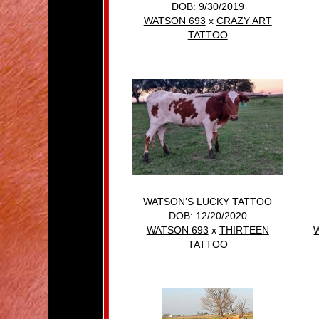
DOB: 9/30/2019
WATSON 693
x
CRAZY ART
TATTOO
WATSON’S LUCKY TATTOO
DOB: 12/20/2020
WATSON 693
x
THIRTEEN
TATTOO