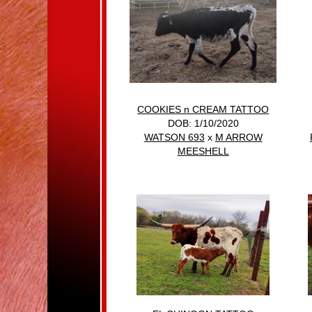
COOKIES n CREAM TATTOO
DOB: 1/10/2020
WATSON 693
x
M ARROW
MEESHELL