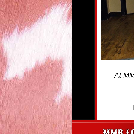
At MM