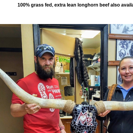
100% grass fed, extra lean longhorn beef also avail