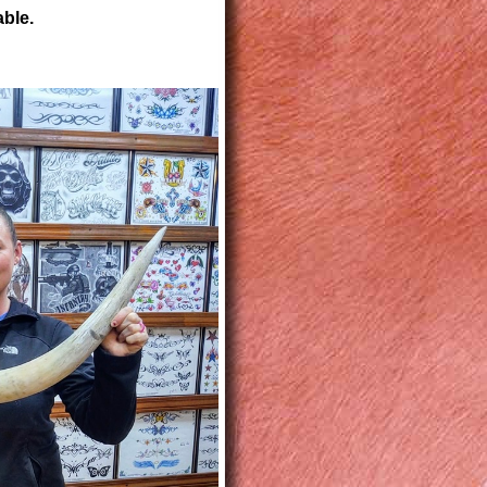
able.