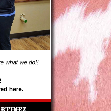
e what we do!!
!
red here.