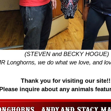
(STEVEN and BECKY HOGUE)
R Longhorns, we do what we love, and lov
Thank you for visiting our site!!
Please inquire about any animals featu