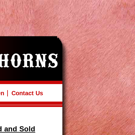
en
Contact Us
d and Sold