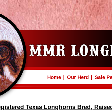
Home
Our Herd
Sale P
gistered Texas Longhorns Bred, Raise