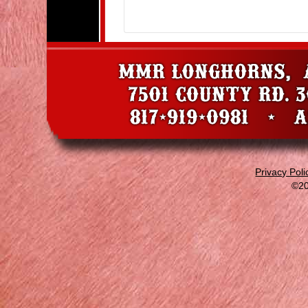
Privacy Poli
©20