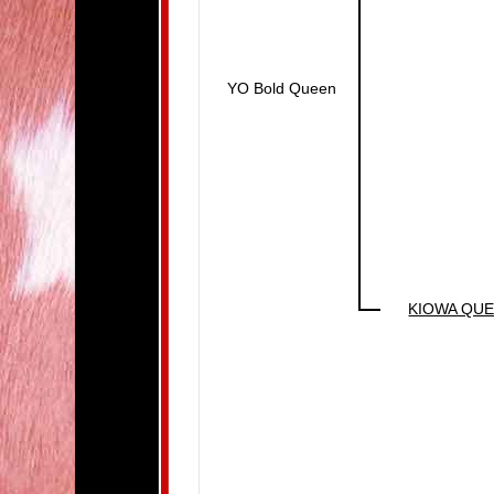
YO Bold Queen
KIOWA QU