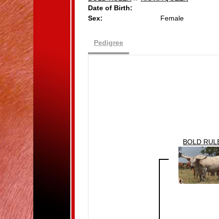
Date of Birth:
Sex:
Female
Pedigree
BOLD RUL