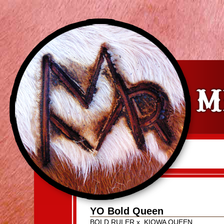
YO Bold Queen
BOLD RULER
x
KIOWA QUEEN