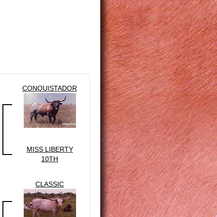
CONQUISTADOR
MISS LIBERTY
10TH
CLASSIC