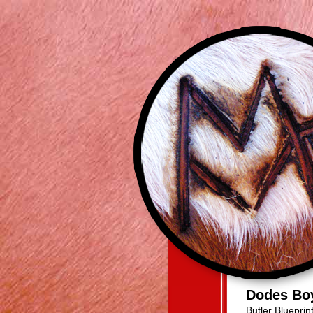
Dodes Bo
Butler Bluepri