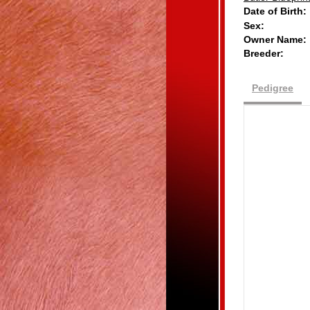
Date of Birth:
Sex:
Owner Name:
Breeder:
Pedigree