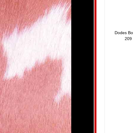
Dodes Bo
209