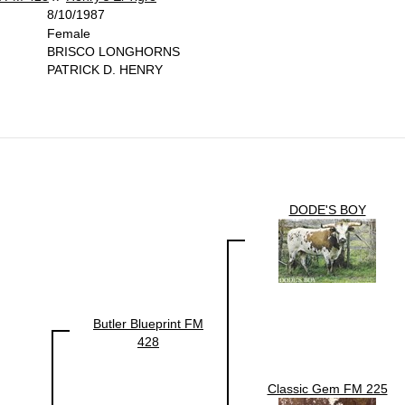
8/10/1987
Female
BRISCO LONGHORNS
PATRICK D. HENRY
DODE'S BOY
Butler Blueprint FM
428
Classic Gem FM 225