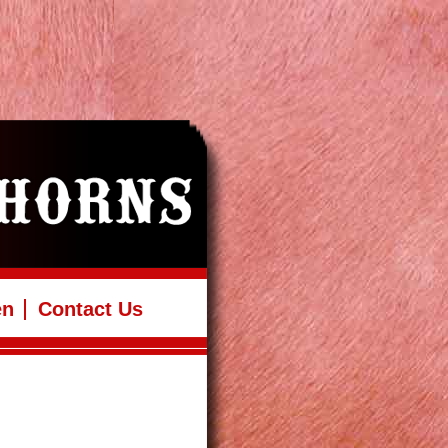
en
Contact Us