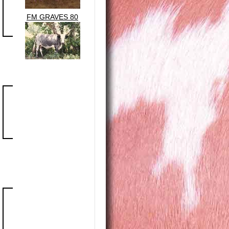
FM GRAVES 80