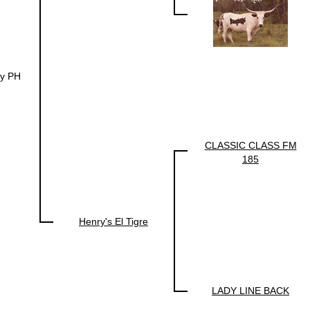
y PH
CLASSIC CLASS FM
185
Henry's El Tigre
LADY LINE BACK