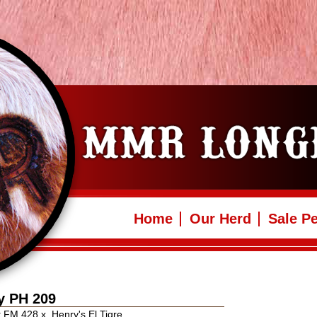
Home
Our Herd
Sale P
y PH 209
nt FM 428
x
Henry's El Tigre