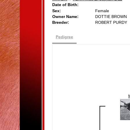
Date of Birth:
Sex:
Female
Owner Name:
DOTTIE BROWN
Breeder:
ROBERT PURDY
Pedigree