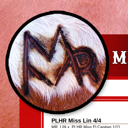
PLHR Miss Lin 4/4
MR. LIN
x
PLHR Miss El Capitan 1/11