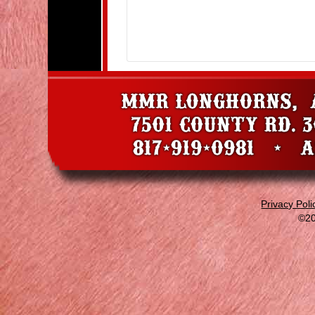
Privacy Poli
©20