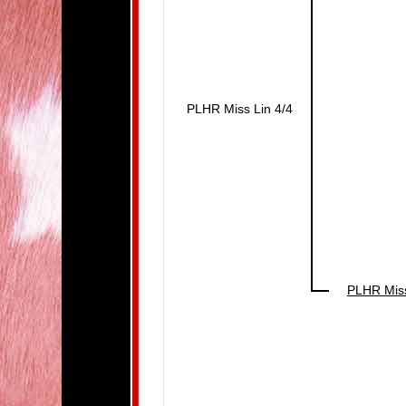
PLHR Miss Lin 4/4
PLHR Miss