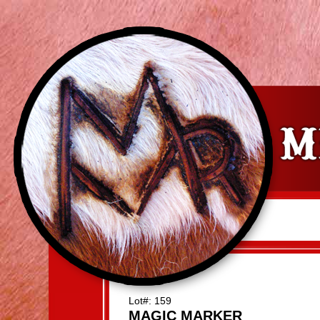
Lot#: 159
MAGIC MARKER