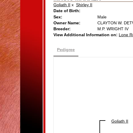
Goliath II
x
Shirley II
Date of Birth:
Sex:
Male
Owner Name:
CLAYTON W. DET
Breeder:
M.P. WRIGHT IV
View Additional Information on:
Lone R
Pedigree
Goliath II