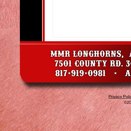
Privacy Poli
©20