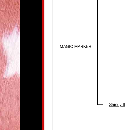
MAGIC MARKER
Shirley II