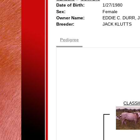
Date of Birth:
1/27/1980
Sex:
Female
Owner Name:
EDDIE C. DURR, J
Breeder:
JACK KLUTTS
Pedigree
CLASSI