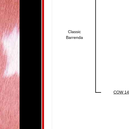
Classic
Barrenda
COW 14