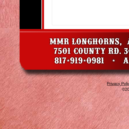
Privacy Poli
©20