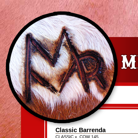
Classic Barrenda
CLASSIC
x
COW 145