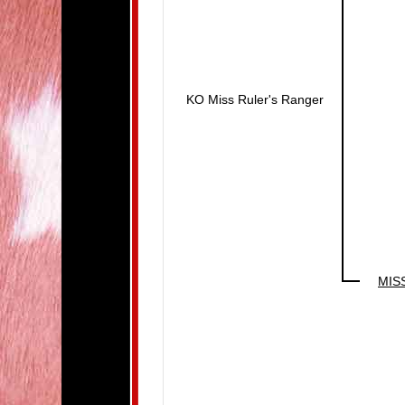
KO Miss Ruler's Ranger
MIS