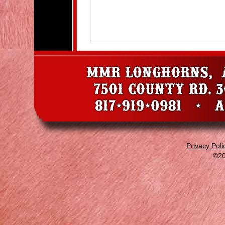
Privacy Poli
©20