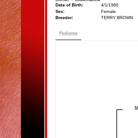
Date of Birth:
4/1/1980
Sex:
Female
Breeder:
TERRY BROWN
Pedigree
M