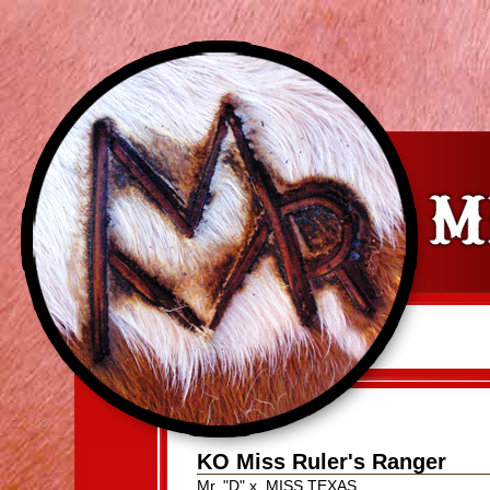
KO Miss Ruler's Ranger
Mr. "D"
x
MISS TEXAS