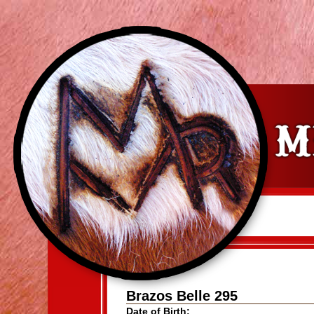
Brazos Belle 295
Date of Birth: