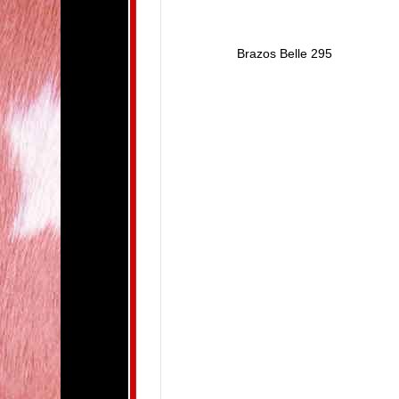
Brazos Belle 295