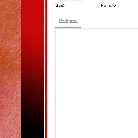
Sex:
Female
Pedigree