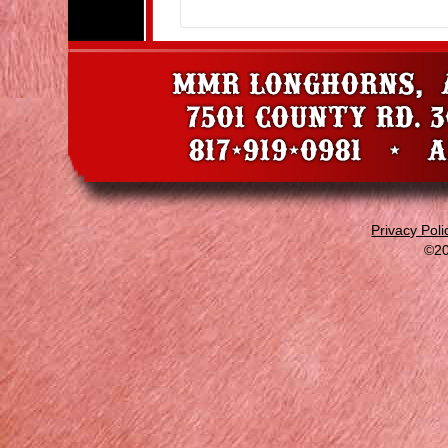
Privacy Poli
©20