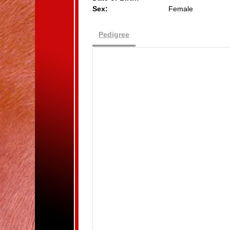
Sex:
Female
Pedigree