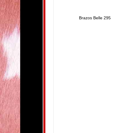
Brazos Belle 295