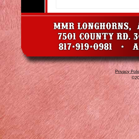
Privacy Poli
©20