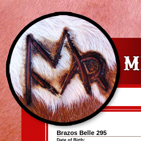
Brazos Belle 295
Date of Birth: