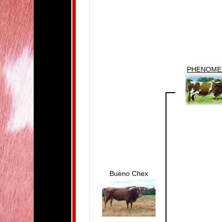
PHENOM
Bueno Chex