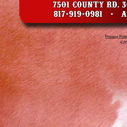
Privacy Poli
©20