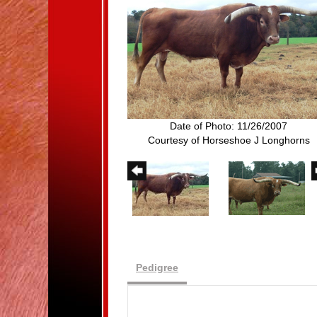
Date of Photo: 11/26/2007
Courtesy of Horseshoe J Longhorns
Pedigree