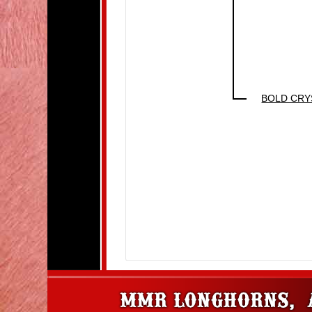
BOLD CRY