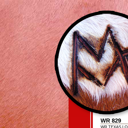
WR 829
WR TEXAS L