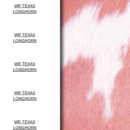
WR TEXAS
LONGHORN
WR TEXAS
LONGHORN
WR TEXAS
LONGHORN
WR TEXAS
LONGHORN
WR TEXAS
LONGHORN