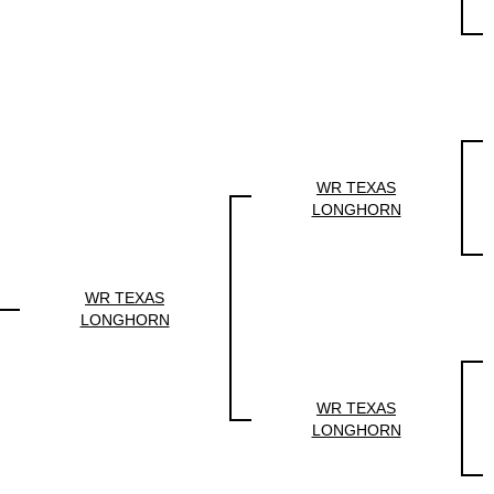
WR TEXAS
LONGHORN
WR TEXAS
LONGHORN
WR TEXAS
LONGHORN