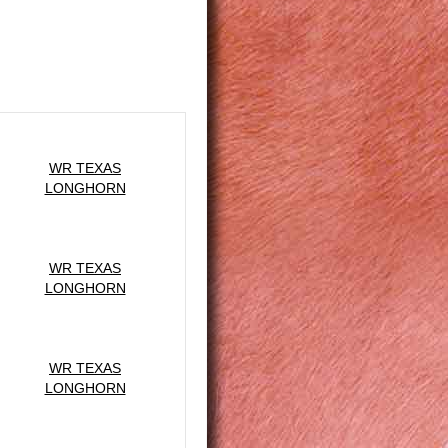
WR TEXAS
LONGHORN
WR TEXAS
LONGHORN
WR TEXAS
LONGHORN