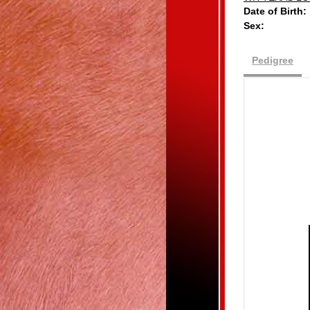
Date of Birth:
Sex:
Pedigree