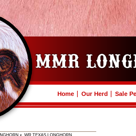
Home
Our Herd
Sale P
ONGHORN
x
WR TEXAS LONGHORN