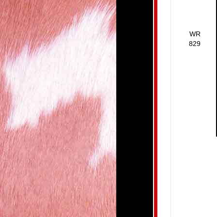
WR
829