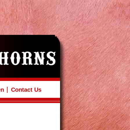
en
Contact Us