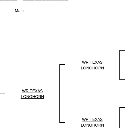
Male
WR TEXAS
LONGHORN
WR TEXAS
LONGHORN
WR TEXAS
LONGHORN