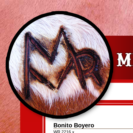
Bonito Boyero
WR 2216
x