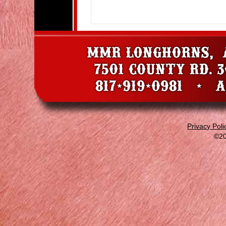
Privacy Poli
©20