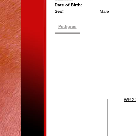
Date of Birth:
Sex:
Male
Pedigree
WR 2