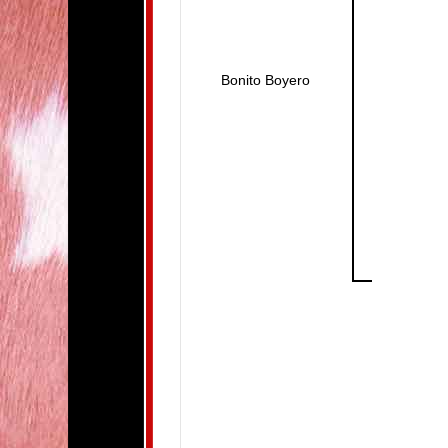
Bonito Boyero