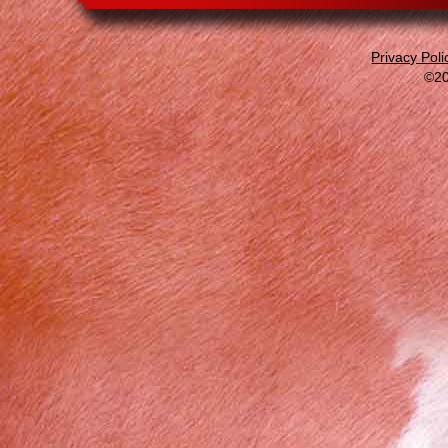
Privacy Poli
©20