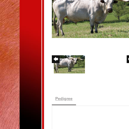
Pedigree