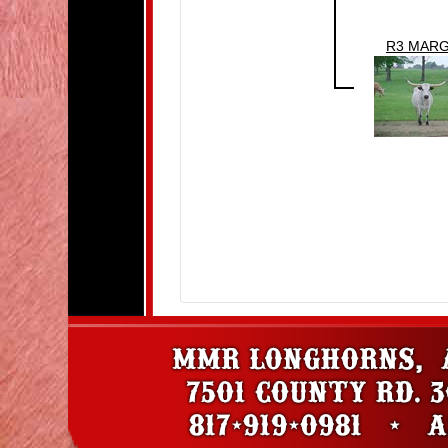
R3 MAR