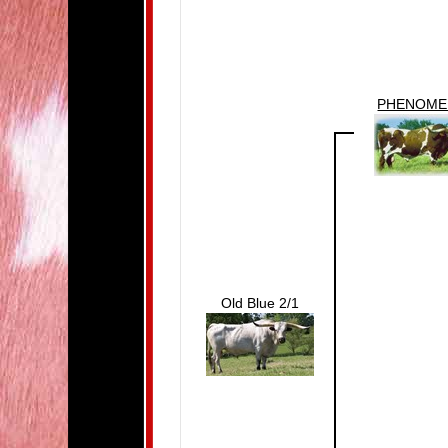
PHENOM
Old Blue 2/1