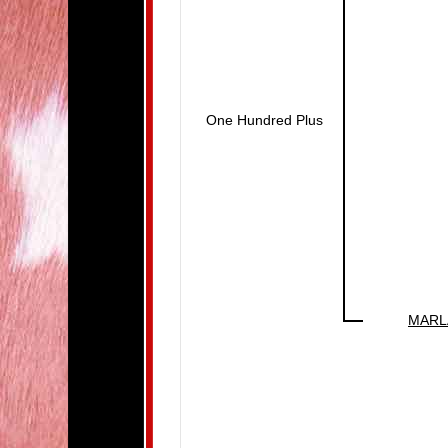
One Hundred Plus
MARL