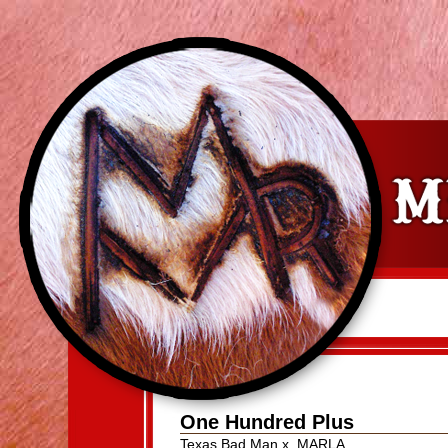
One Hundred Plus
Texas Bad Man
x
MARLA