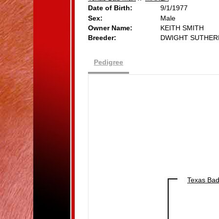
Date of Birth:
9/1/1977
Sex:
Male
Owner Name:
KEITH SMITH
Breeder:
DWIGHT SUTHER
Pedigree
Texas Ba