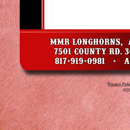
Privacy Poli
©20