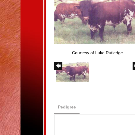
Courtesy of Luke Rutledge
Pedigree