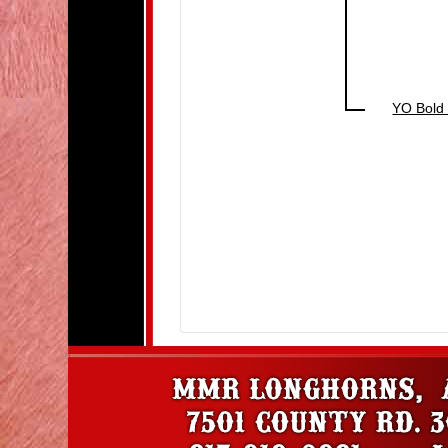
YO Bold