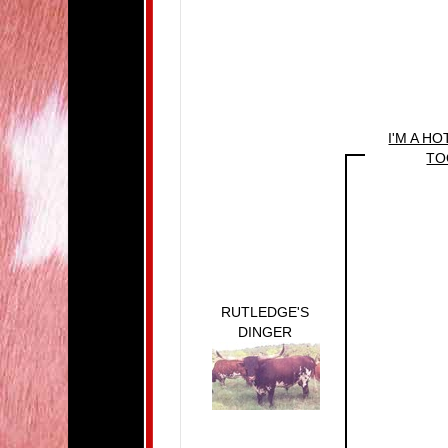
I'M A H
TO
RUTLEDGE'S
DINGER