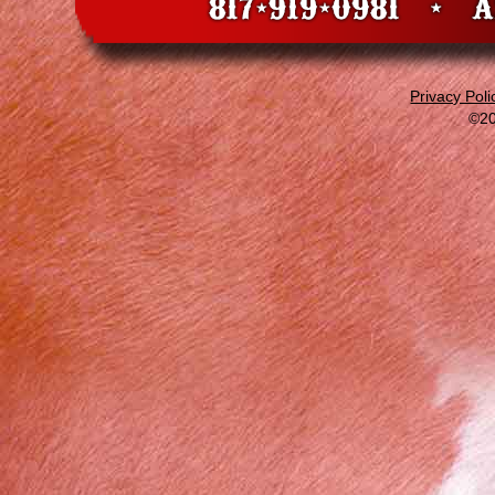
Privacy Poli
©20