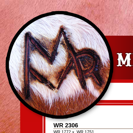
WR 2306
WR 1772
x
WR 1751