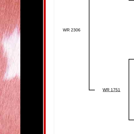
WR 2306
WR 1751