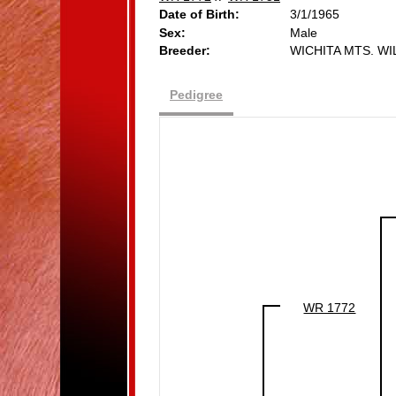
Date of Birth:
3/1/1965
Sex:
Male
Breeder:
WICHITA MTS. W
Pedigree
WR 1772