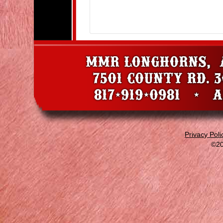
Privacy Poli
©20