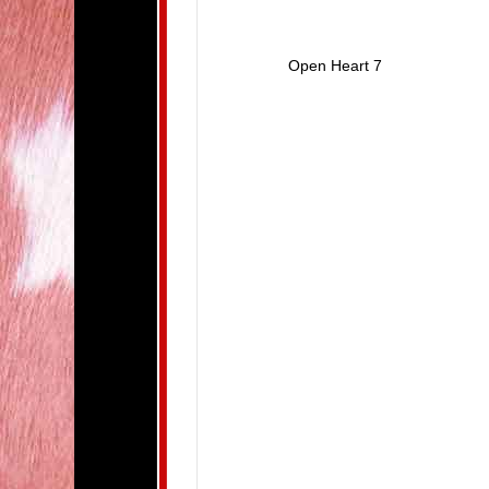
Open Heart 7