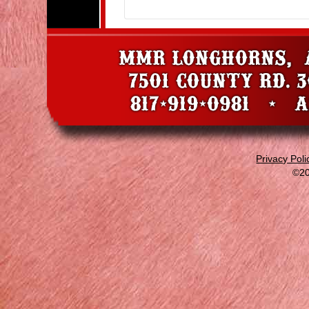
Privacy Poli
©20