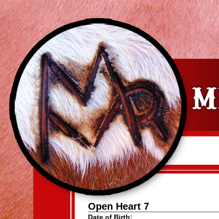
Open Heart 7
Date of Birth: