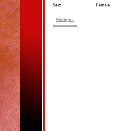
Sex:
Female
Pedigree