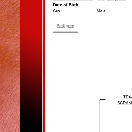
Date of Birth:
Sex:
Male
Pedigree
TEX
SCRAM