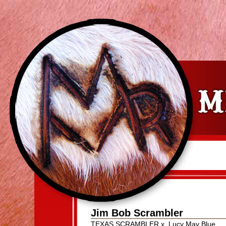
Jim Bob Scrambler
TEXAS SCRAMBLER
x
Lucy May Blue