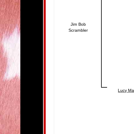
Jim Bob
Scrambler
Lucy Ma