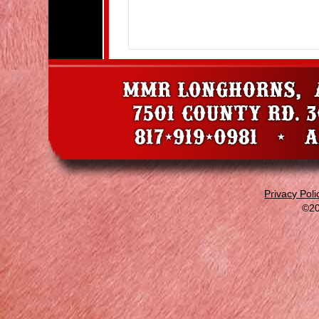
Privacy Poli
©20