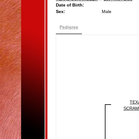
Date of Birth:
Sex:
Male
Pedigree
TEX
SCRAM