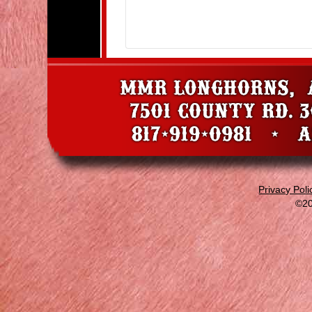
Privacy Poli
©20