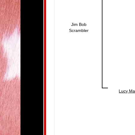
Jim Bob
Scrambler
Lucy Ma