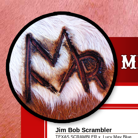
Jim Bob Scrambler
TEXAS SCRAMBLER
x
Lucy May Blue