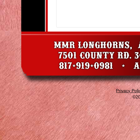
Privacy Poli
©20