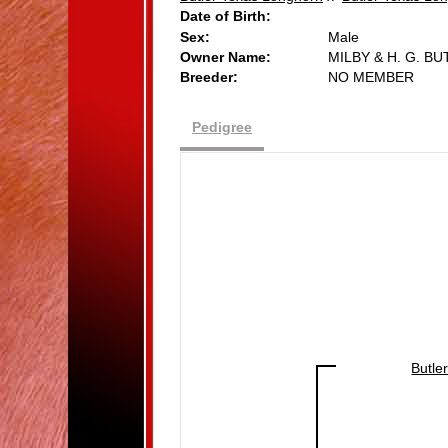
Date of Birth:
Sex:
Male
Owner Name:
MILBY & H. G. B
Breeder:
NO MEMBER
Pedigree
Butle