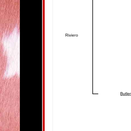
Riviero
Butle