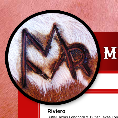
Riviero
Butler Texas Longhorn
x
Butler Texas Lo