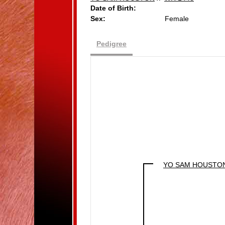
Date of Birth:
Sex:
Female
Pedigree
YO SAM HOUSTO