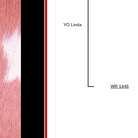
YO Linda
WR 1446