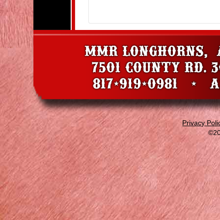
Privacy Poli
©20