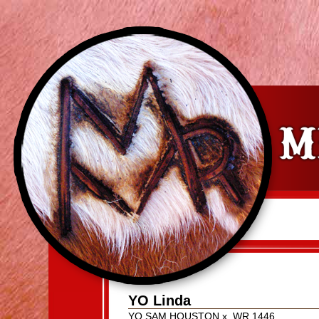
YO Linda
YO SAM HOUSTON
x
WR 1446