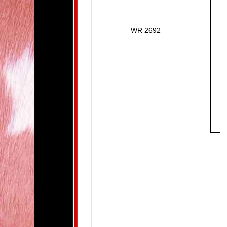
WR 2692