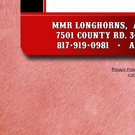
Privacy Poli
©20