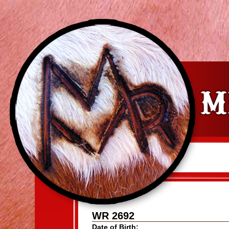
WR 2692
Date of Birth: