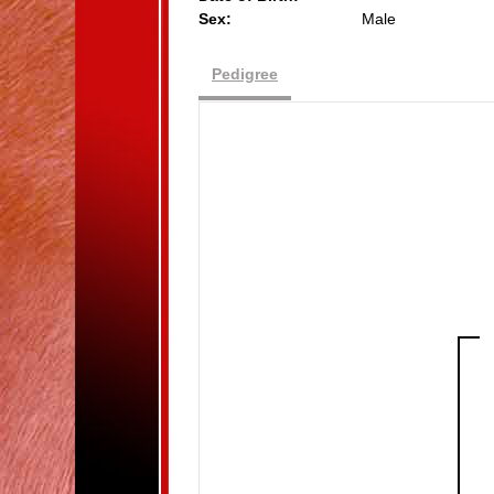
Sex:
Male
Pedigree