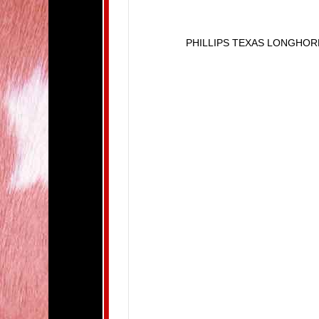
PHILLIPS TEXAS LONGHO