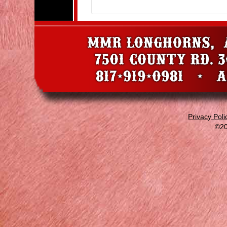
Privacy Poli
©20