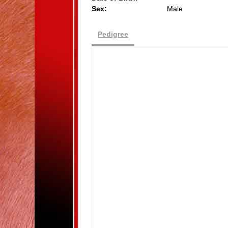
Sex:
Male
Pedigree