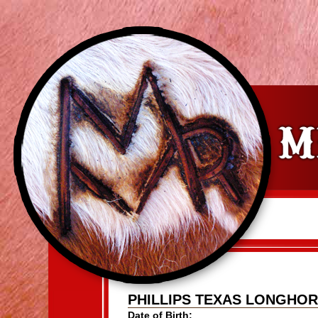
PHILLIPS TEXAS LONGHO
Date of Birth: