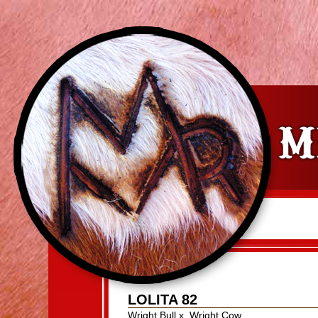
LOLITA 82
Wright Bull
x
Wright Cow