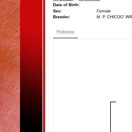
Date of Birth:
Sex:
Female
Breeder:
M. P. CHICOO' WRI
Pedigree