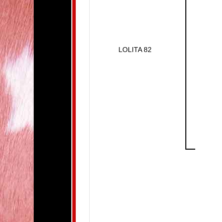
LOLITA 82