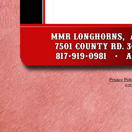
Privacy Poli
©20