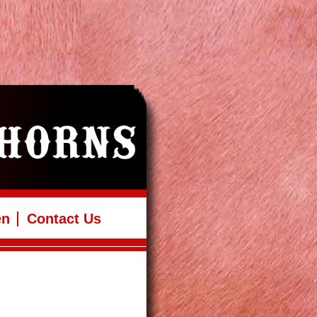
en
Contact Us