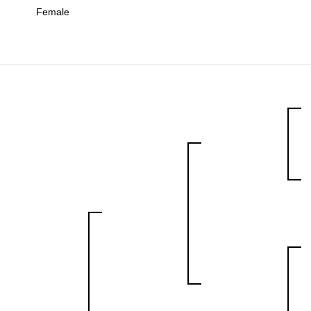
Female