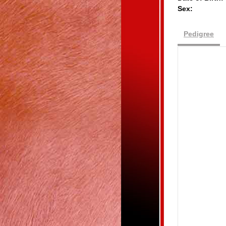
Sex:
Pedigree