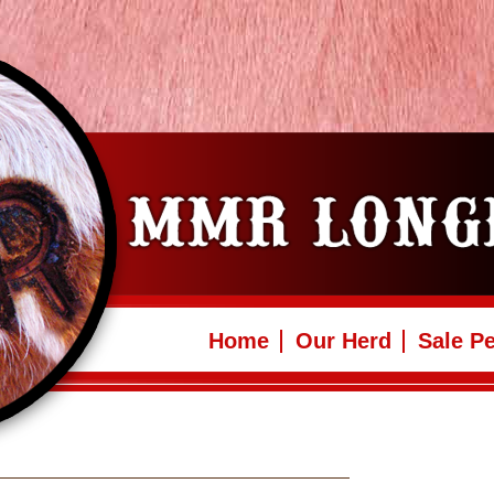
Home
Our Herd
Sale P