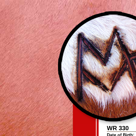
WR 330
Date of Birth: