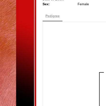
Sex:
Female
Pedigree