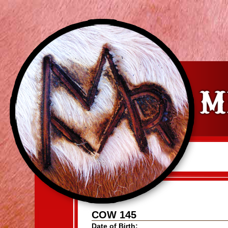
COW 145
Date of Birth: