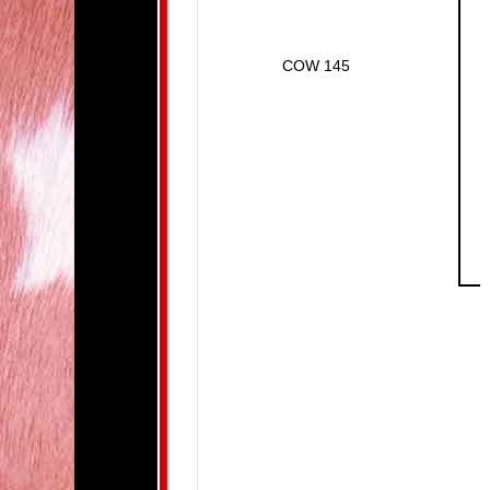
COW 145