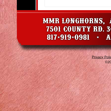
Privacy Poli
©20