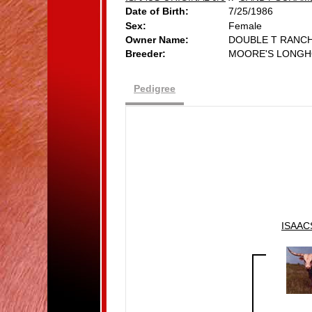
Date of Birth:
7/25/1986
Sex:
Female
Owner Name:
DOUBLE T RANC
Breeder:
MOORE'S LONGH
Pedigree
ISAAC