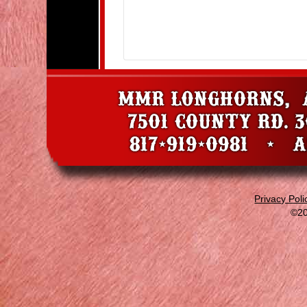
Privacy Poli
©20