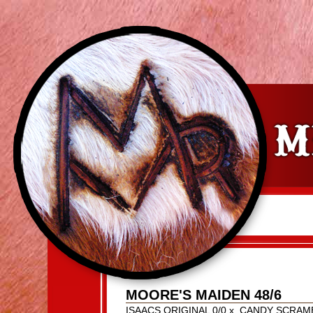
MOORE'S MAIDEN 48/6
ISAACS ORIGINAL 0/0
x
CANDY SCRAM