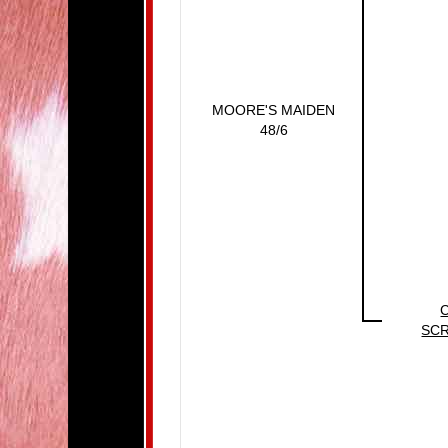
MOORE'S MAIDEN
48/6
SC