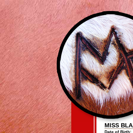
MISS BLA
Date of Birth: