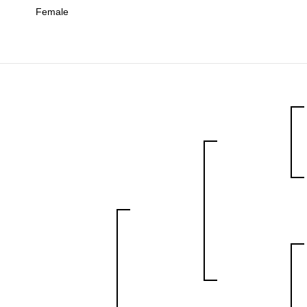
Female