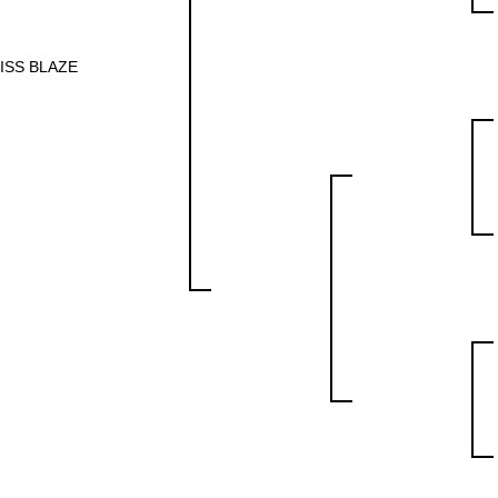
ISS BLAZE