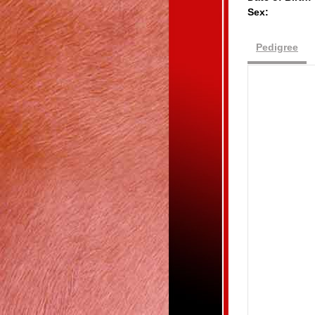
Sex:
Pedigree