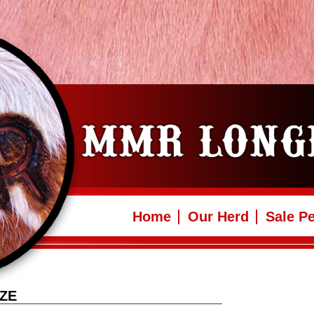
Home
Our Herd
Sale P
ZE