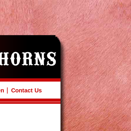
en
Contact Us