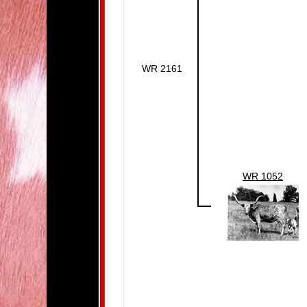
WR 2161
WR 1052