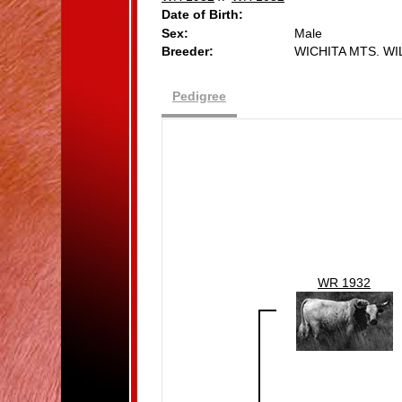
Date of Birth:
Sex:
Male
Breeder:
WICHITA MTS. W
Pedigree
WR 1932