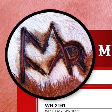
WR 2161
WR 1932
x
WR 1052