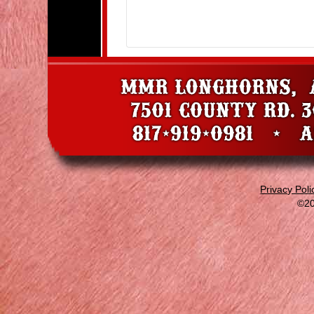
Privacy Poli
©20