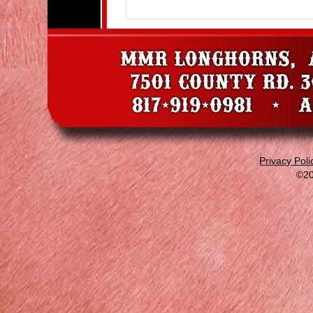
Privacy Poli
©20