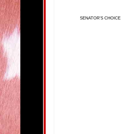
SENATOR'S CHOICE