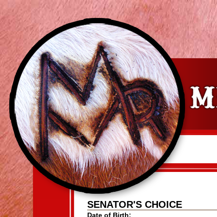
SENATOR'S CHOICE
Date of Birth: