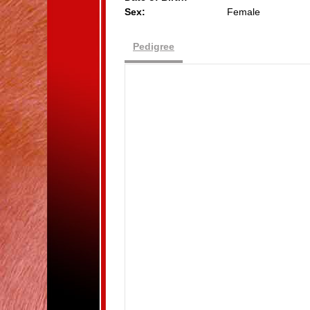
Sex:
Female
Pedigree